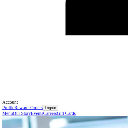
Account
Profile
Rewards
Orders
Logout
Menu
Our Story
Events
Careers
Gift Cards