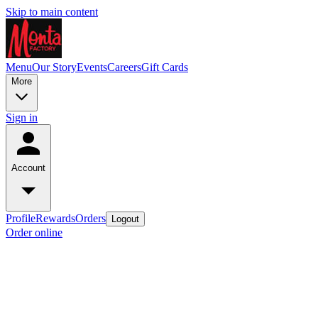
Skip to main content
Menu
Our Story
Events
Careers
Gift Cards
More
Sign in
Account
Profile
Rewards
Orders
Logout
Order online