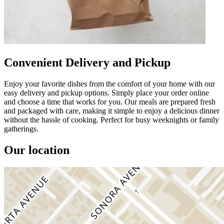
Convenient Delivery and Pickup
Enjoy your favorite dishes from the comfort of your home with our
easy delivery and pickup options. Simply place your order online
and choose a time that works for you. Our meals are prepared fresh
and packaged with care, making it simple to enjoy a delicious dinner
without the hassle of cooking. Perfect for busy weeknights or family
gatherings.
Our location