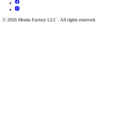
© 2026 Monta Factory LLC . All rights reserved.