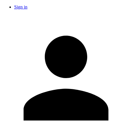
Sign in