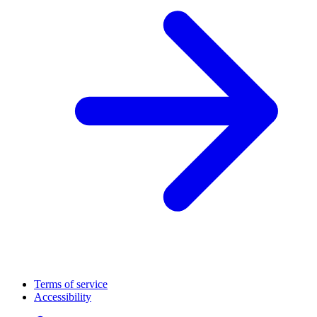
Terms of service
Accessibility