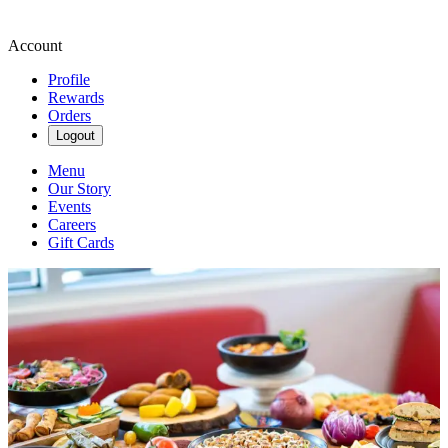
Account
Profile
Rewards
Orders
Logout
Menu
Our Story
Events
Careers
Gift Cards