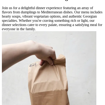
Join us for a delightful dinner experience featuring an array of
flavors from dumplings to Mediterranean dishes. Our menu includes
hearty soups, vibrant vegetarian options, and authentic Georgian
specialties. Whether you're craving something rich or light, our
dinner selections cater to every palate, ensuring a satisfying meal for
everyone in the family.