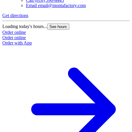
Call
(818) 396-4445
Email
email@montafactory.com
Get directions
Loading today's hours...
See hours
Order online
Order online
Order with App