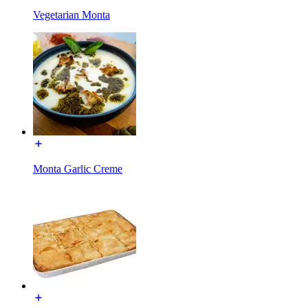
Vegetarian Monta
Monta Garlic Creme