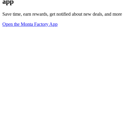
app
Save time, earn rewards, get notified about new deals, and more
Open the Monta Factory App