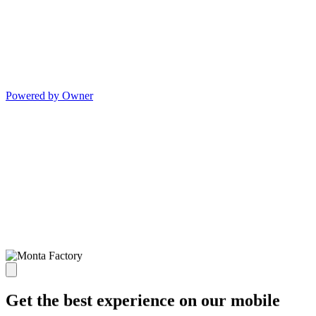
Powered by Owner
Get the best experience on our mobile