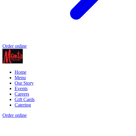
Order online
Home
Menu
Our Story
Events
Careers
Gift Cards
Catering
Order online