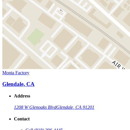
Monta Factory
Glendale, CA
Address
1208 W Glenoaks Blvd
Glendale, CA 91201
Contact