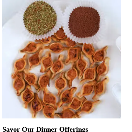
Savor Our Dinner Offerings