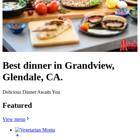
Best dinner in Grandview,
Glendale, CA.
Delicious Dinner Awaits You
Featured
View menu