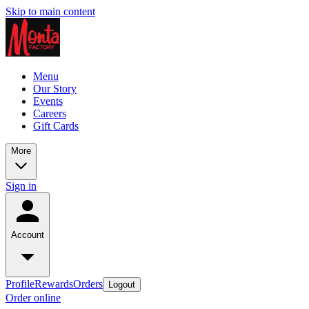
Skip to main content
Menu
Our Story
Events
Careers
Gift Cards
More
Sign in
Account
Profile
Rewards
Orders
Logout
Order online