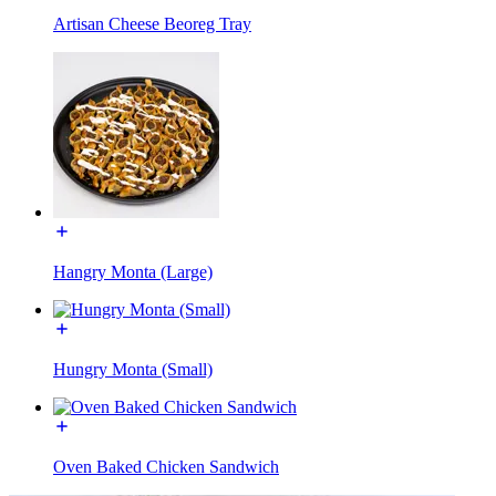
Artisan Cheese Beoreg Tray
Hangry Monta (Large)
Hungry Monta (Small)
Oven Baked Chicken Sandwich