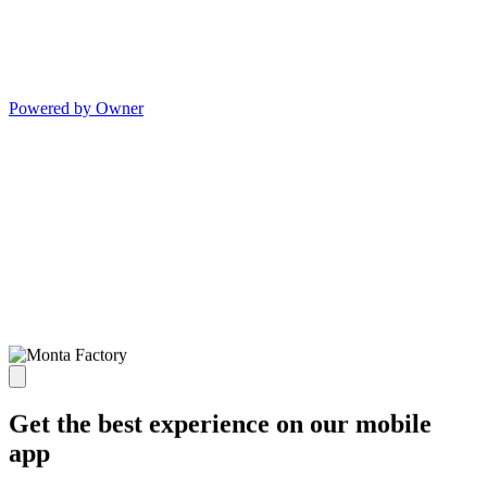
Powered by Owner
Get the best experience on our mobile
app