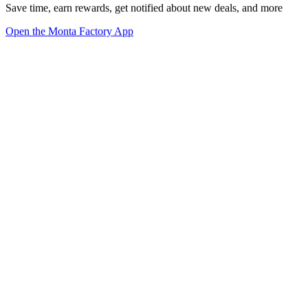
Save time, earn rewards, get notified about new deals, and more
Open the Monta Factory App