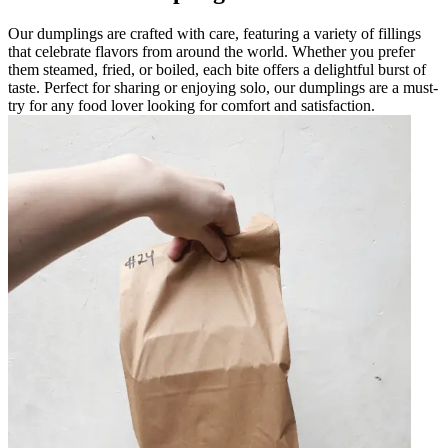
Our dumplings are crafted with care, featuring a variety of fillings
that celebrate flavors from around the world. Whether you prefer
them steamed, fried, or boiled, each bite offers a delightful burst of
taste. Perfect for sharing or enjoying solo, our dumplings are a must-
try for any food lover looking for comfort and satisfaction.