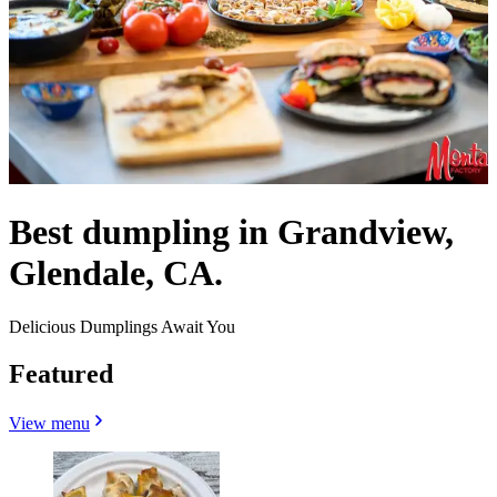
Best dumpling in Grandview,
Glendale, CA.
Delicious Dumplings Await You
Featured
View menu