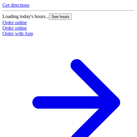
Get directions
Loading today's hours...
See hours
Order online
Order online
Order with App