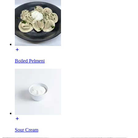
Boiled Pelmeni
Sour Cream