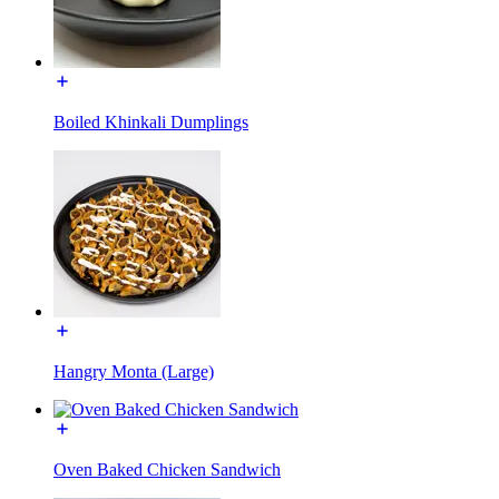
Boiled Khinkali Dumplings
Hangry Monta (Large)
Oven Baked Chicken Sandwich