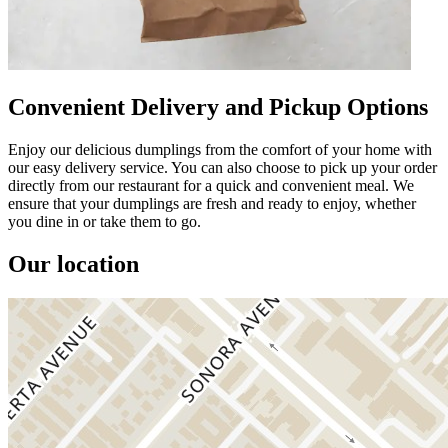
Convenient Delivery and Pickup Options
Enjoy our delicious dumplings from the comfort of your home with
our easy delivery service. You can also choose to pick up your order
directly from our restaurant for a quick and convenient meal. We
ensure that your dumplings are fresh and ready to enjoy, whether
you dine in or take them to go.
Our location