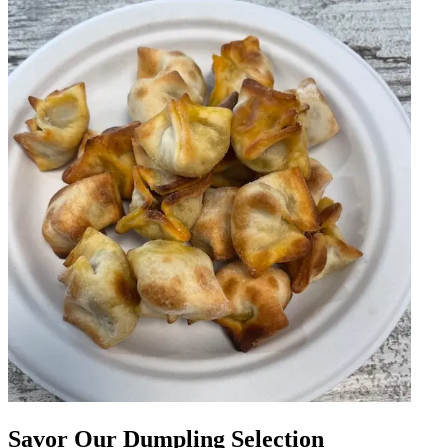
Savor Our Dumpling Selection