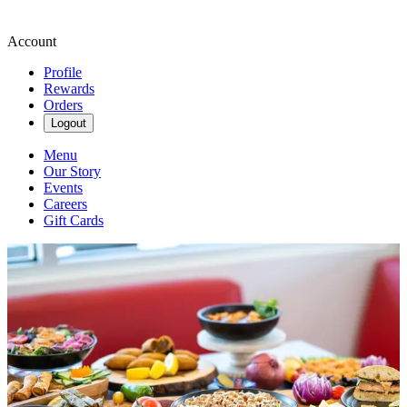
Account
Profile
Rewards
Orders
Logout
Menu
Our Story
Events
Careers
Gift Cards