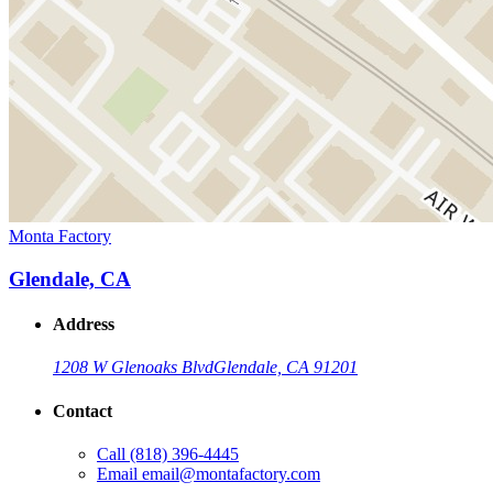
Monta Factory
Glendale, CA
Address
1208 W Glenoaks Blvd
Glendale, CA 91201
Contact
Call
(818) 396-4445
Email
email@montafactory.com