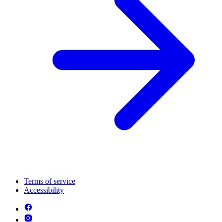
Terms of service
Accessibility