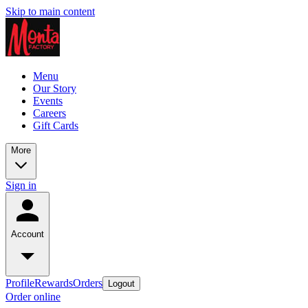
Skip to main content
Menu
Our Story
Events
Careers
Gift Cards
More
Sign in
Account
Profile
Rewards
Orders
Logout
Order online