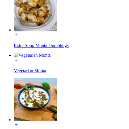
Extra Soup Monta Dumplings
Vegetarian Monta