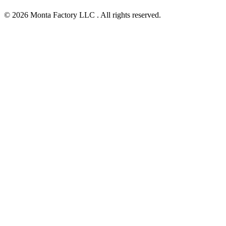
© 2026 Monta Factory LLC . All rights reserved.