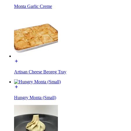
Monta Garlic Creme
Artisan Cheese Beoreg Tray
Hungry Monta (Small)