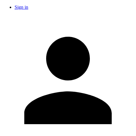
Sign in