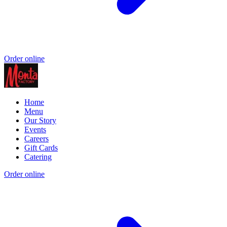
Order online
Home
Menu
Our Story
Events
Careers
Gift Cards
Catering
Order online